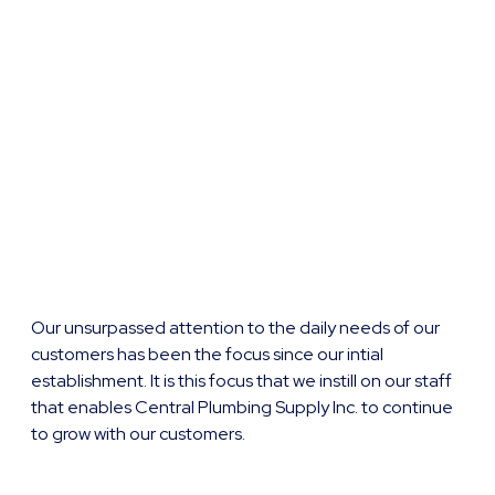
Our unsurpassed attention to the daily needs of our
customers has been the focus since our intial
establishment. It is this focus that we instill on our staff
that enables Central Plumbing Supply Inc. to continue
to grow with our customers.