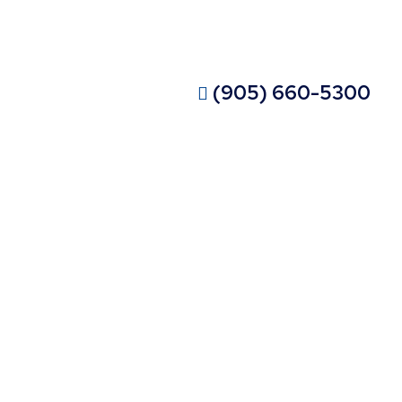
ISIT OUR SHOWROOM
CONTACT OUR EXPERTS
(905) 660-5300