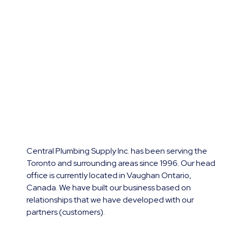
Central Plumbing Supply Inc. has been serving the
Toronto and surrounding areas since 1996. Our head
office is currently located in Vaughan Ontario,
Canada. We have built our business based on
relationships that we have developed with our
partners (customers).