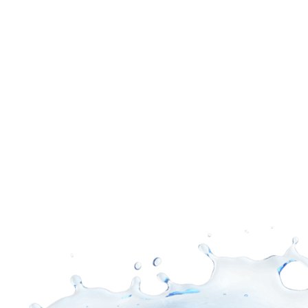
Supply Difference
See Products
View Showroom