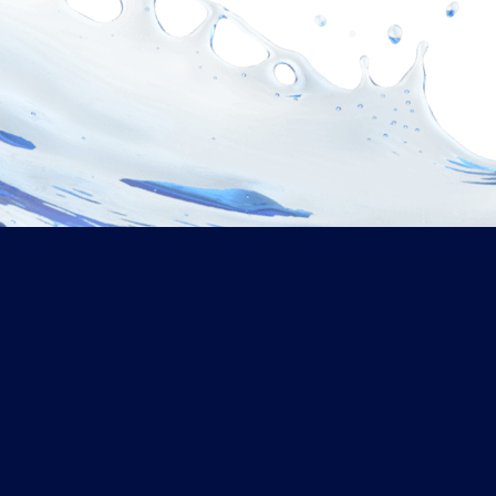
What Makes Us Different
Why Choose Us?