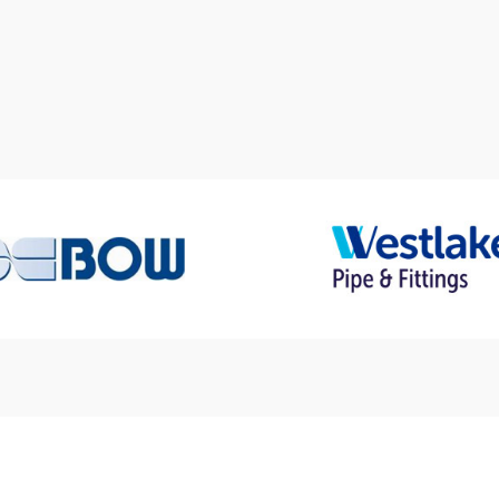
Who We Work With
sted Suppliers & Part