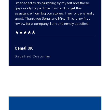
I managed to do plumbing by myself and these
guys really helped me. It is hard to get this
assistance from big box stores. Their price is really
good. Thank you Senai and Mike. This is my first
review for a company. I am extremely satisfied.
Cemal OK
Satisfied Customer