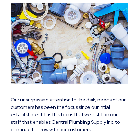
Our unsurpassed attention to the daily needs of our
customers has been the focus since our intial
establishment. It is this focus that we instill on our
staff that enables Central Plumbing Supply Inc. to
continue to grow with our customers.