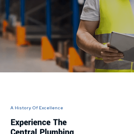
A History Of Excellence
Experience The
Central Plumbing