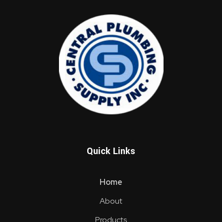
Central Supply Plumbing Inc.
Vaughan's One-Stop Shop Source For All of Your Plumbing Supply Needs
Quick Links
Home
About
Products