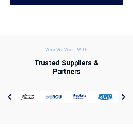
Who We Work With
Trusted Suppliers &
Partners