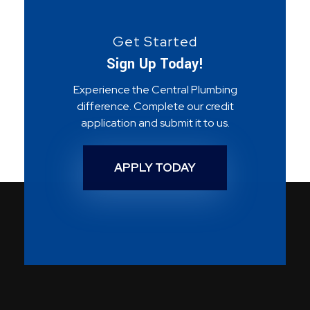
Get Started
Sign Up Today!
Experience the Central Plumbing
difference. Complete our credit
application and submit it to us.
APPLY TODAY