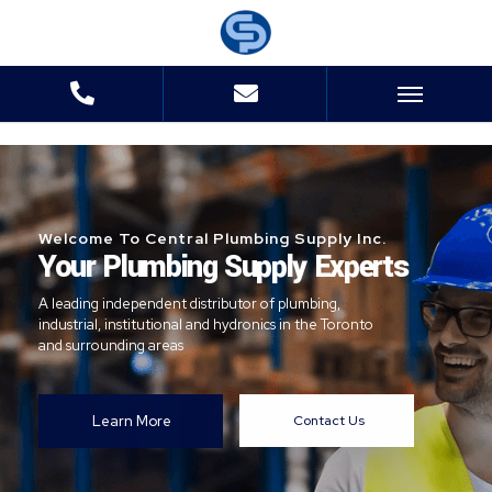
Welcome To Central Plumbing Supply Inc.
Your Plumbing Supply Experts
A leading independent distributor of plumbing,
industrial, institutional and hydronics in the Toronto
and surrounding areas
Learn More
Contact Us