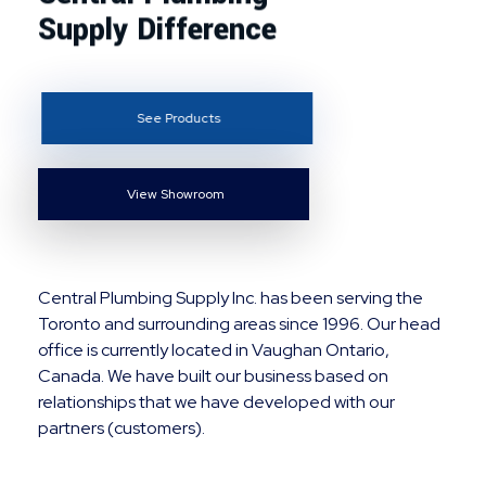
Supply Difference
See Products
View Showroom
Central Plumbing Supply Inc. has been serving the
Toronto and surrounding areas since 1996. Our head
office is currently located in Vaughan Ontario,
Canada. We have built our business based on
relationships that we have developed with our
partners (customers).