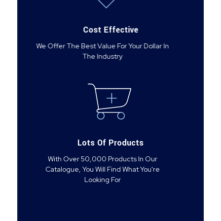
Cost Effective
We Offer The Best Value For Your Dollar In
The Industry
Lots Of Products
With Over 50,000 Products In Our
Catalogue, You Will Find What You're
Looking For