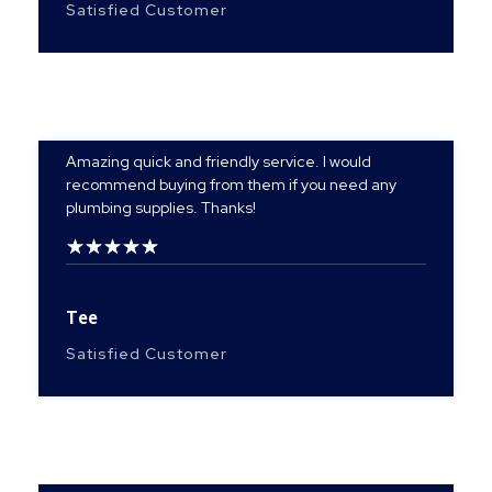
Satisfied Customer
Amazing quick and friendly service. I would
recommend buying from them if you need any
plumbing supplies. Thanks!
Tee
Satisfied Customer