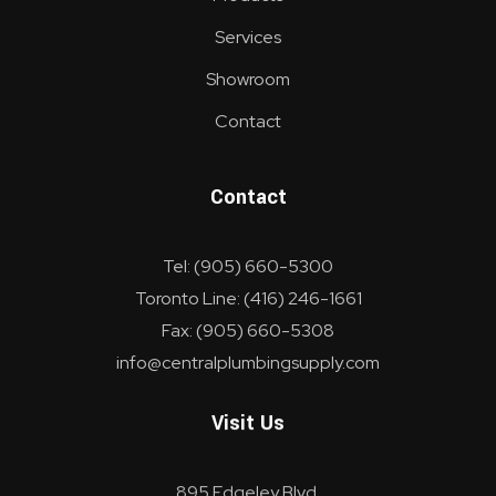
Services
Showroom
Contact
Contact
Tel: (905) 660-5300
Toronto Line: (416) 246-1661
Fax: (905) 660-5308
info@centralplumbingsupply.com
Visit Us
895 Edgeley Blvd.