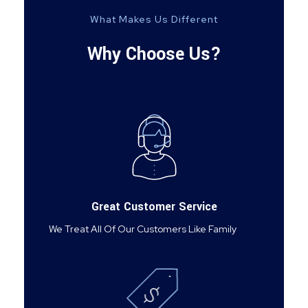
What Makes Us Different
Why Choose Us?
Great Customer Service
We Treat All Of Our Customers Like Family