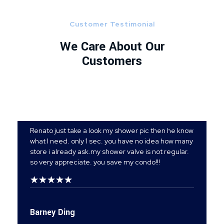
Customer Testimonial
We Care About Our
Customers
Renato just take a look my shower pic then he know
what I need. only 1 sec. you have no idea how many
store i already ask.my shower valve is not regular.
so very appreciate. you save my condo!!!
Barney Ding